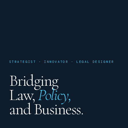
STRATEGIST · INNOVATOR · LEGAL DESIGNER
Bridging
Law,
Policy,
and Business.