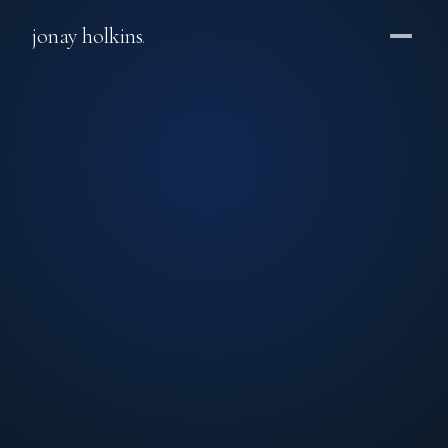
jonay holkins
.