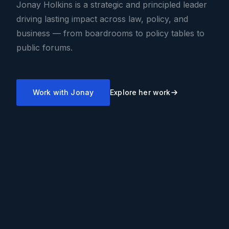
Jonay Holkins is a strategic and principled leader
driving lasting impact across law, policy, and
business — from boardrooms to policy tables to
public forums.
Work with Jonay
Explore her work