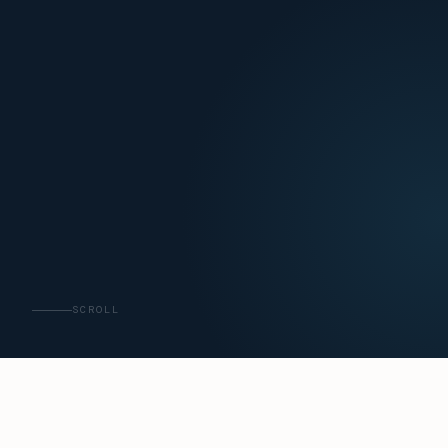
SCROLL